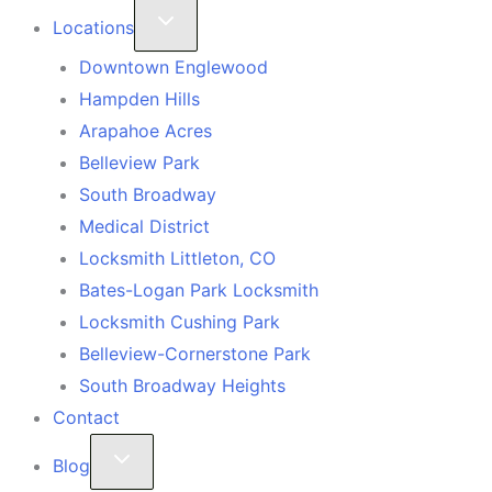
Locations
Downtown Englewood
Hampden Hills
Arapahoe Acres
Belleview Park
South Broadway
Medical District
Locksmith Littleton, CO
Bates-Logan Park Locksmith
Locksmith Cushing Park
Belleview-Cornerstone Park
South Broadway Heights
Contact
Blog