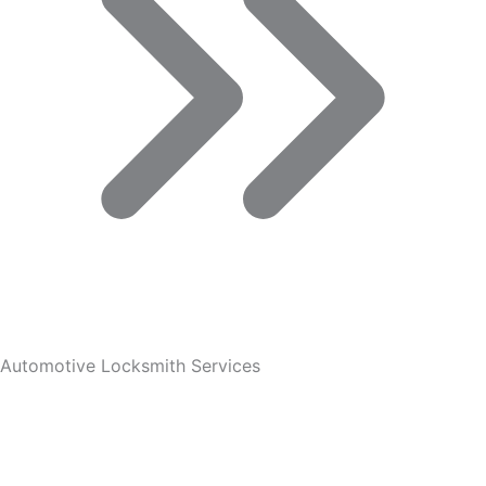
Automotive Locksmith Services