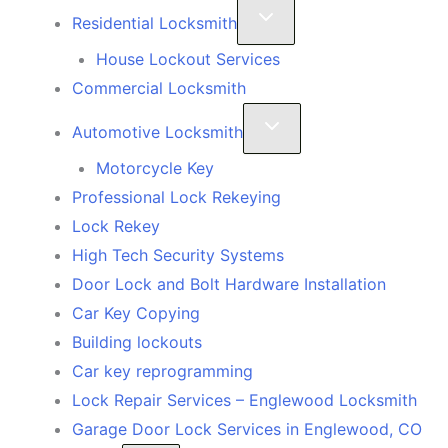
Residential Locksmith
House Lockout Services
Commercial Locksmith
Automotive Locksmith
Motorcycle Key
Professional Lock Rekeying
Lock Rekey
High Tech Security Systems
Door Lock and Bolt Hardware Installation
Car Key Copying
Building lockouts
Car key reprogramming
Lock Repair Services – Englewood Locksmith
Garage Door Lock Services in Englewood, CO