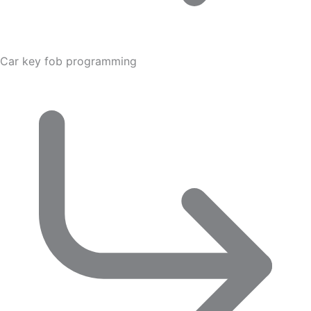
Car key fob programming