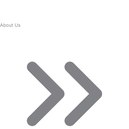
About Us