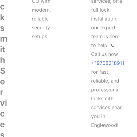
CO with
services, or a
c
modern,
full lock
k
reliable
installation,
s
security
our expert
setups.
team is here
m
to help. 📞
it
Call us now
h
+19708218911
S
for fast,
e
reliable, and
professional
r
locksmith
vi
services near
c
you in
e
Englewood!
s