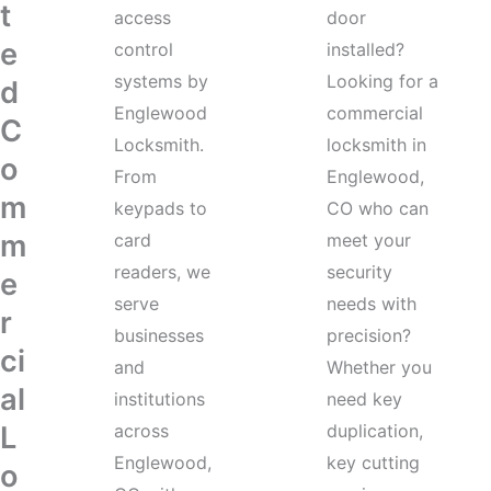
t
access
door
e
control
installed?
systems by
Looking for a
d
Englewood
commercial
C
Locksmith.
locksmith in
o
From
Englewood,
m
keypads to
CO who can
m
card
meet your
readers, we
security
e
serve
needs with
r
businesses
precision?
ci
and
Whether you
al
institutions
need key
L
across
duplication,
Englewood,
key cutting
o