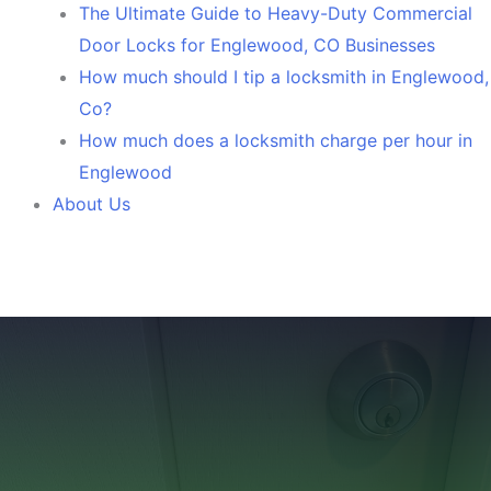
The Ultimate Guide to Heavy-Duty Commercial
Door Locks for Englewood, CO Businesses
How much should I tip a locksmith in Englewood,
Co?
How much does a locksmith charge per hour in
Englewood
About Us