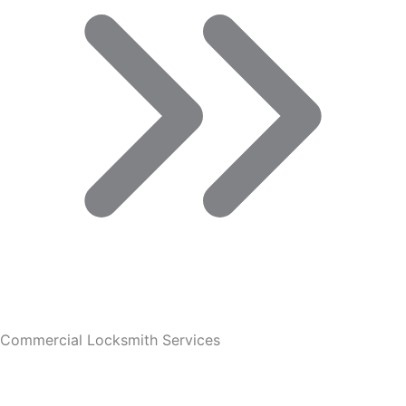
Commercial Locksmith Services