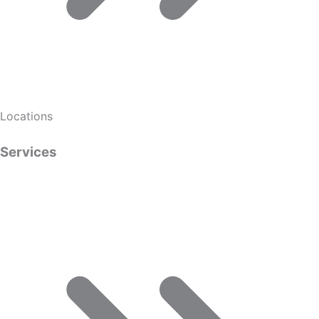
Locations
Services