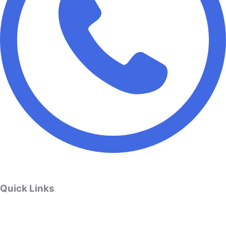
Quick Links