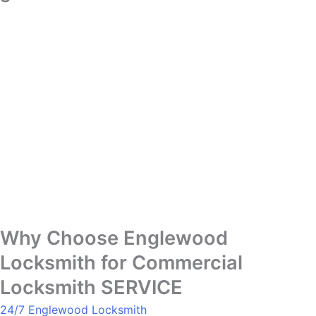
Why Choose Englewood
Locksmith for Commercial
Locksmith SERVICE
24/7 Englewood Locksmith