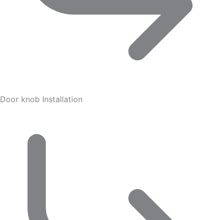
Door knob Installation