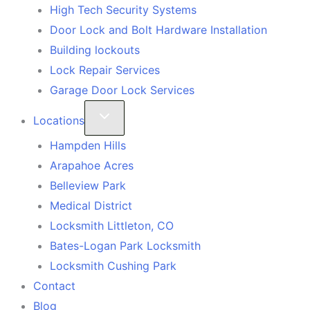
High Tech Security Systems
Door Lock and Bolt Hardware Installation
Building lockouts
Lock Repair Services
Garage Door Lock Services
Locations
Hampden Hills
Arapahoe Acres
Belleview Park
Medical District
Locksmith Littleton, CO
Bates-Logan Park Locksmith
Locksmith Cushing Park
Contact
Blog