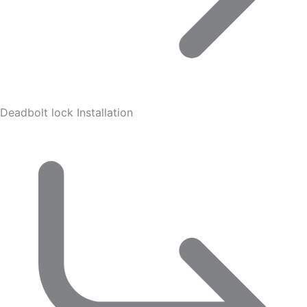
Deadbolt lock Installation