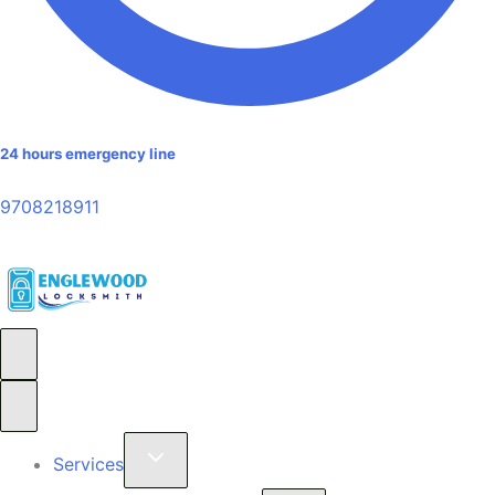
24 hours emergency line
9708218911
Services