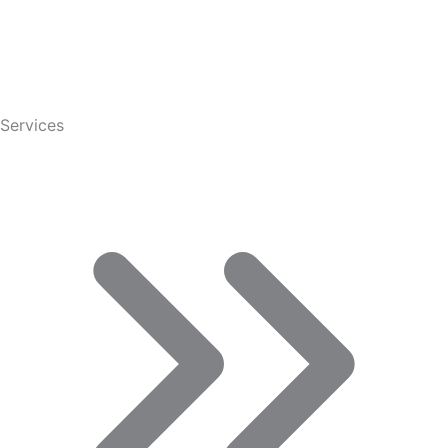
Services