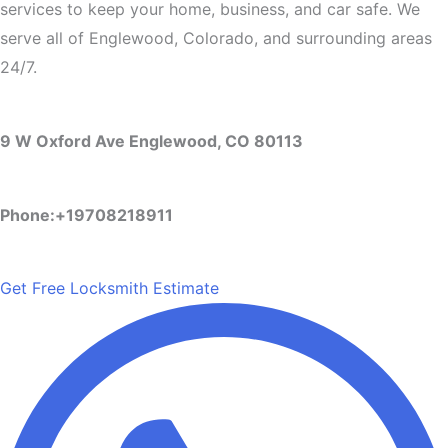
services to keep your home, business, and car safe. We
serve all of Englewood, Colorado, and surrounding areas
24/7.
9 W Oxford Ave Englewood, CO 80113
Phone:+19708218911
Get Free Locksmith Estimate