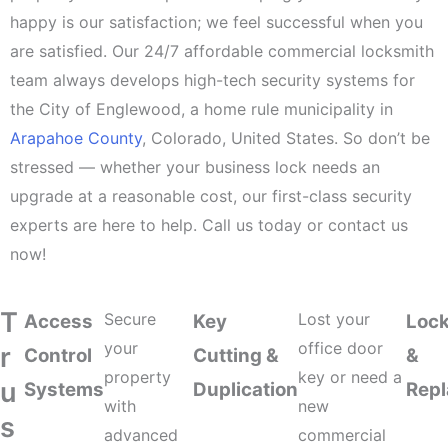
happy is our satisfaction; we feel successful when you
are satisfied. Our 24/7 affordable commercial locksmith
team always develops high-tech security systems for
the City of Englewood, a home rule municipality in
Arapahoe County
, Colorado, United States. So don’t be
stressed — whether your business lock needs an
upgrade at a reasonable cost, our first-class security
experts are here to help. Call us today or contact us
now!
T
Secure
Lost your
Access
Key
Lock
your
office door
r
Control
Cutting &
&
property
key or need a
u
Systems
Duplication
Rep
with
new
s
advanced
commercial