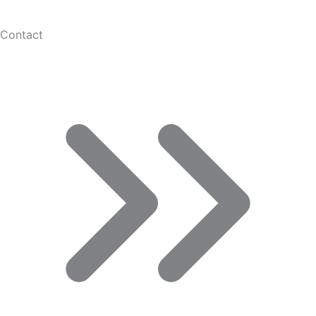
Contact