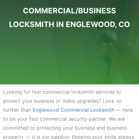
COMMERCIAL/BUSINESS
LOCKSMITH IN ENGLEWOOD, CO
Looking for fast commercial locksmith services to
protect your business or make upgrades? Look no
further than
Englewood Commercial Locksmith
— here
to be your fast commercial security partner. We are
committed to protecting your business and business
property — it is our passion. Keeping your smile always