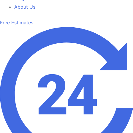
About Us
Free Estimates