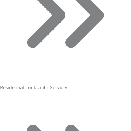
Residential Locksmith Services