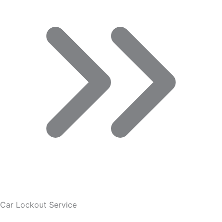
Car Lockout Service