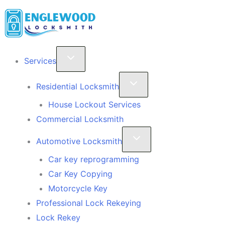
Skip
to
content
Services
Residential Locksmith
House Lockout Services
Commercial Locksmith
Automotive Locksmith
Car key reprogramming
Car Key Copying
Motorcycle Key
Professional Lock Rekeying
Lock Rekey