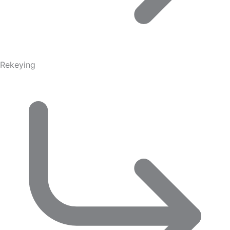
Rekeying