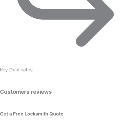
Key Duplicates
Customers reviews
Get a Free Locksmith Quote