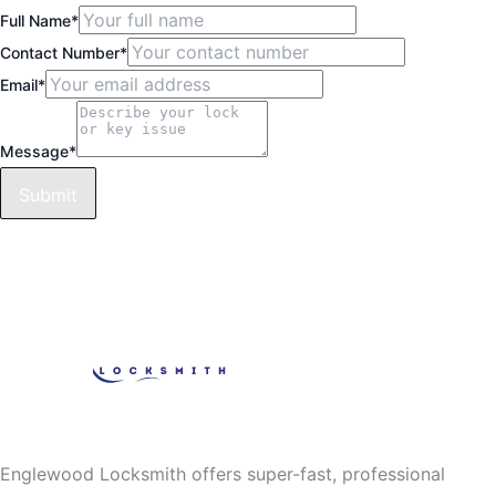
Full Name
*
Contact Number
*
Email
*
Message
*
Submit
Englewood Locksmith offers super-fast, professional