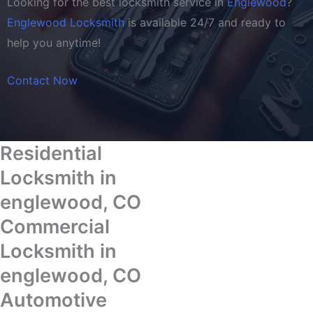
Looking for the best locksmith service in
Englewood
?
Englewood Locksmith
is available 24/7 and ready to
help you anytime!
Contact Now
Residential
Locksmith in
englewood, CO
Commercial
Locksmith in
englewood, CO
Automotive