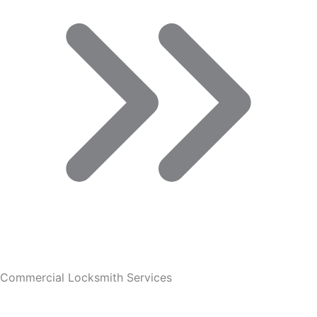
Commercial Locksmith Services