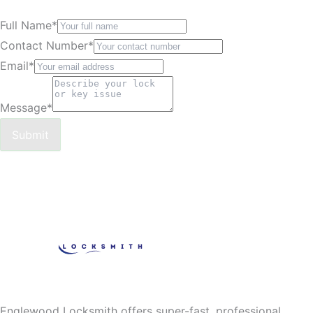
Full Name
*
Contact Number
*
Email
*
Message
*
Submit
Englewood Locksmith offers super-fast, professional