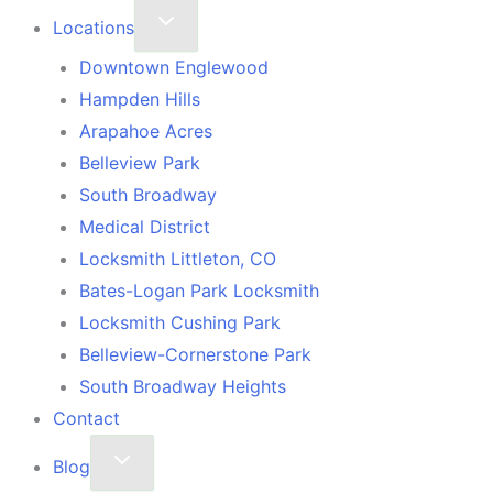
Locations
Downtown Englewood
Hampden Hills
Arapahoe Acres
Belleview Park
South Broadway
Medical District
Locksmith Littleton, CO
Bates-Logan Park Locksmith
Locksmith Cushing Park
Belleview-Cornerstone Park
South Broadway Heights
Contact
Blog