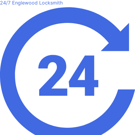
24/7 Englewood Locksmith