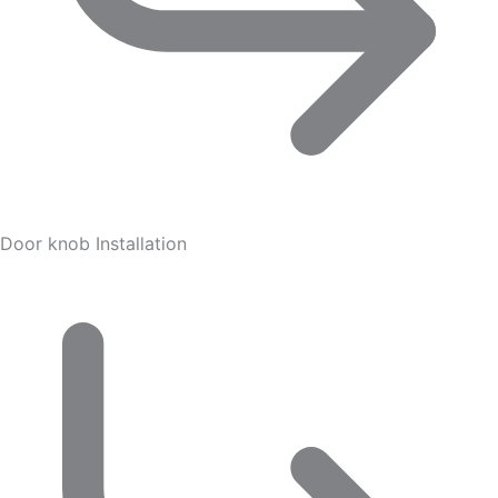
Door knob Installation