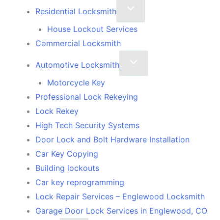
Residential Locksmith
House Lockout Services
Commercial Locksmith
Automotive Locksmith
Motorcycle Key
Professional Lock Rekeying
Lock Rekey
High Tech Security Systems
Door Lock and Bolt Hardware Installation
Car Key Copying
Building lockouts
Car key reprogramming
Lock Repair Services – Englewood Locksmith
Garage Door Lock Services in Englewood, CO