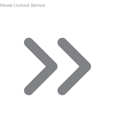
House Lockout Service