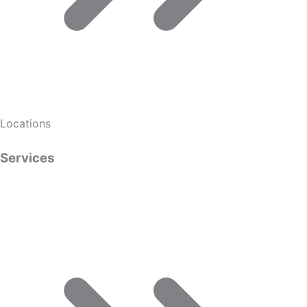
Locations
Services