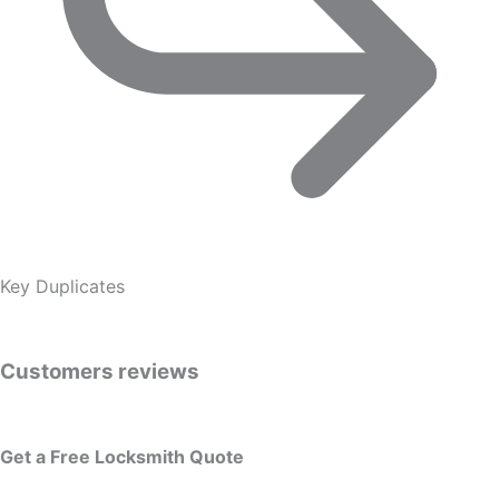
Key Duplicates
Customers reviews
Get a Free Locksmith Quote