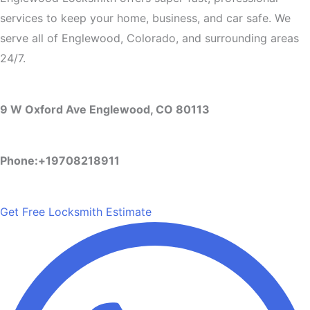
services to keep your home, business, and car safe. We
serve all of Englewood, Colorado, and surrounding areas
24/7.
9 W Oxford Ave Englewood, CO 80113
Phone:+19708218911
Get Free Locksmith Estimate