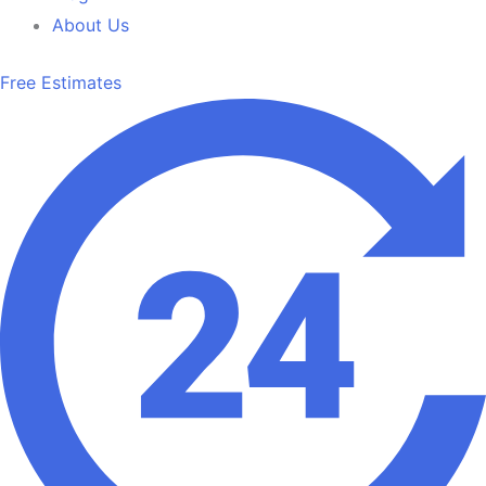
About Us
Free Estimates