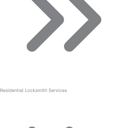
Residential Locksmith Services