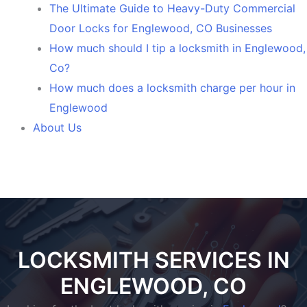
The Ultimate Guide to Heavy-Duty Commercial
Door Locks for Englewood, CO Businesses
How much should I tip a locksmith in Englewood,
Co?
How much does a locksmith charge per hour in
Englewood
About Us
LOCKSMITH SERVICES IN
ENGLEWOOD, CO