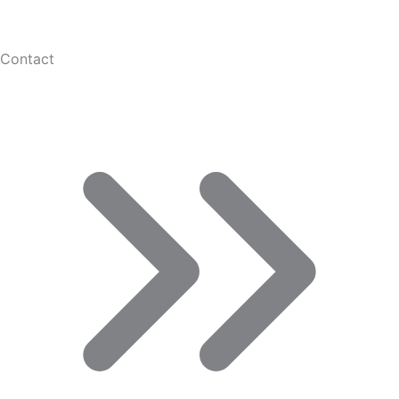
Contact