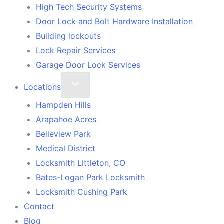
High Tech Security Systems
Door Lock and Bolt Hardware Installation
Building lockouts
Lock Repair Services
Garage Door Lock Services
Locations
Hampden Hills
Arapahoe Acres
Belleview Park
Medical District
Locksmith Littleton, CO
Bates-Logan Park Locksmith
Locksmith Cushing Park
Contact
Blog