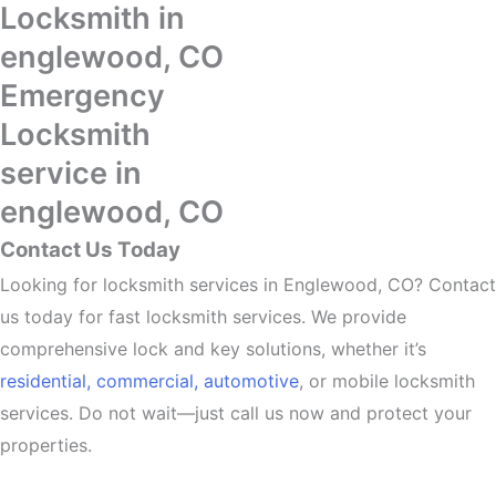
Locksmith in
englewood, CO
Emergency
Locksmith
service in
englewood, CO
Contact Us Today
Looking for locksmith services in Englewood, CO? Contact
us today for fast locksmith services. We provide
comprehensive lock and key solutions, whether it’s
residential,
commercial,
automotive
, or mobile locksmith
services. Do not wait—just call us now and protect your
properties.