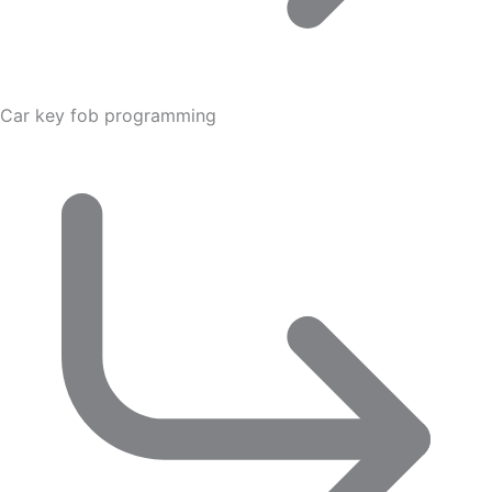
Car key fob programming