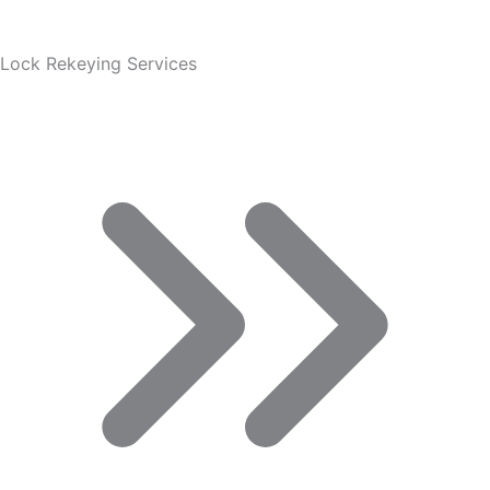
Lock Rekeying Services