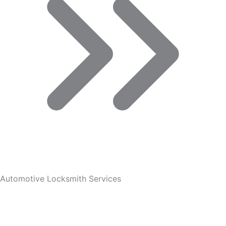
Automotive Locksmith Services