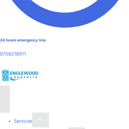
24 hours emergency line
9708218911
Services