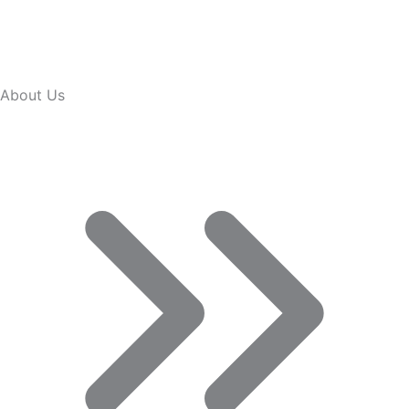
About Us