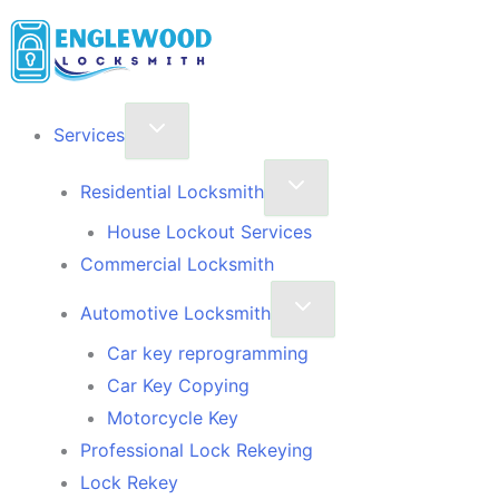
Skip
to
content
Services
Residential Locksmith
House Lockout Services
Commercial Locksmith
Automotive Locksmith
Car key reprogramming
Car Key Copying
Motorcycle Key
Professional Lock Rekeying
Lock Rekey