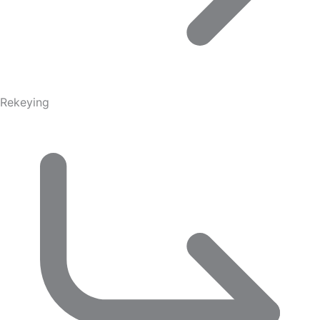
Rekeying