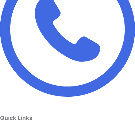
Quick Links