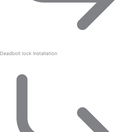
Deadbolt lock Installation