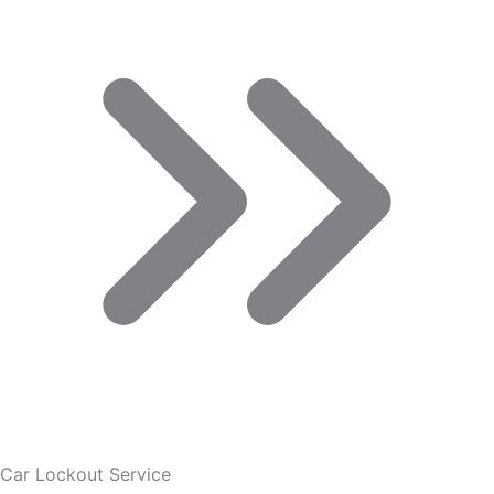
Car Lockout Service