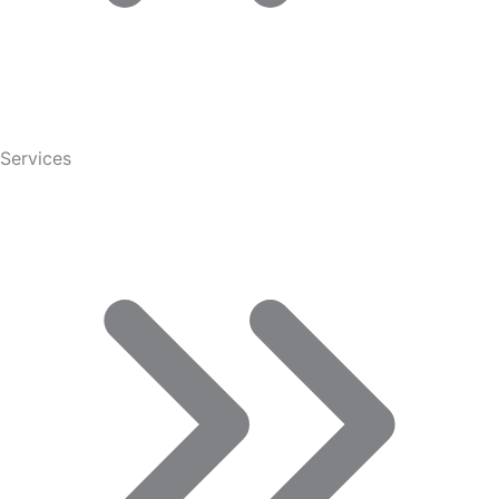
Services