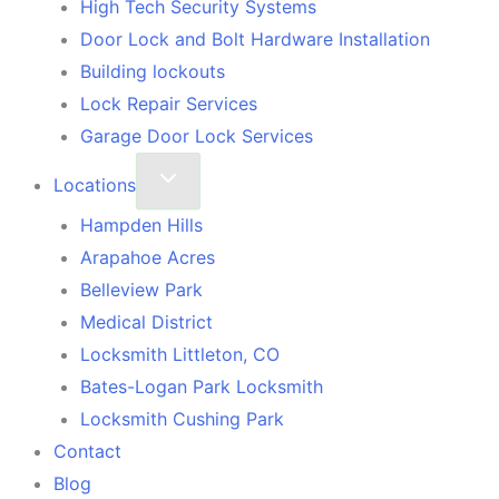
High Tech Security Systems
Door Lock and Bolt Hardware Installation
Building lockouts
Lock Repair Services
Garage Door Lock Services
Locations
Hampden Hills
Arapahoe Acres
Belleview Park
Medical District
Locksmith Littleton, CO
Bates-Logan Park Locksmith
Locksmith Cushing Park
Contact
Blog