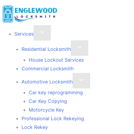
Skip
to
content
Services
Residential Locksmith
House Lockout Services
Commercial Locksmith
Automotive Locksmith
Car key reprogramming
Car Key Copying
Motorcycle Key
Professional Lock Rekeying
Lock Rekey