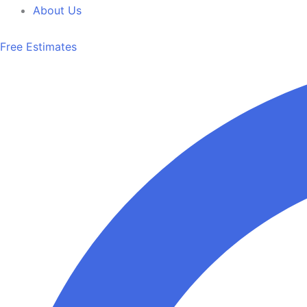
About Us
Free Estimates