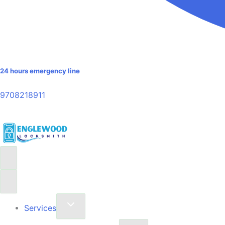
24 hours emergency line
9708218911
Services