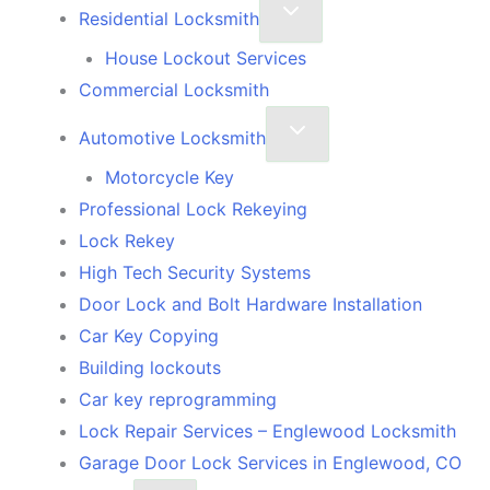
Residential Locksmith
House Lockout Services
Commercial Locksmith
Automotive Locksmith
Motorcycle Key
Professional Lock Rekeying
Lock Rekey
High Tech Security Systems
Door Lock and Bolt Hardware Installation
Car Key Copying
Building lockouts
Car key reprogramming
Lock Repair Services – Englewood Locksmith
Garage Door Lock Services in Englewood, CO