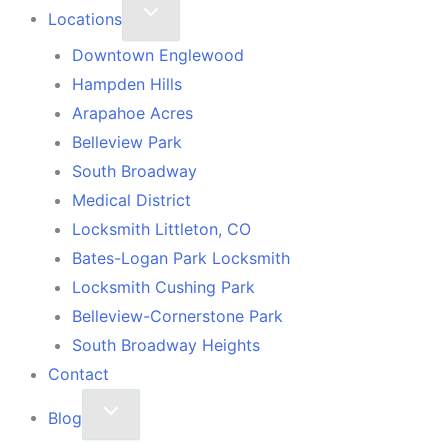
Locations
Downtown Englewood
Hampden Hills
Arapahoe Acres
Belleview Park
South Broadway
Medical District
Locksmith Littleton, CO
Bates-Logan Park Locksmith
Locksmith Cushing Park
Belleview-Cornerstone Park
South Broadway Heights
Contact
Blog