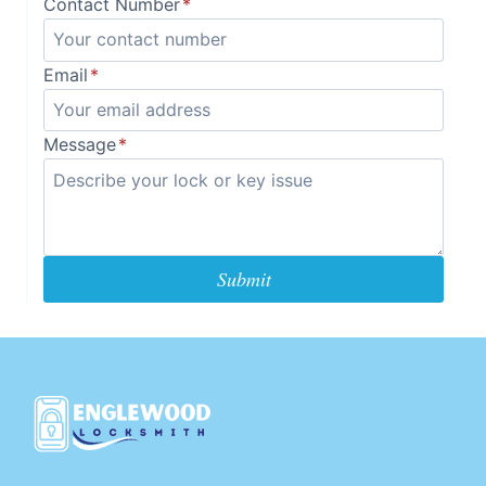
Contact Number
*
Email
*
Message
*
Submit