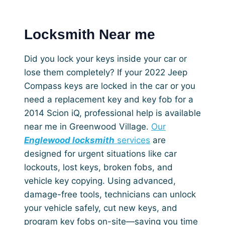
Locksmith Near me
Did you lock your keys inside your car or
lose them completely? If your 2022 Jeep
Compass keys are locked in the car or you
need a replacement key and key fob for a
2014 Scion iQ, professional help is available
near me in Greenwood Village.
Our
Englewood locksmith
services
are
designed for urgent situations like car
lockouts, lost keys, broken fobs, and
vehicle key copying. Using advanced,
damage-free tools, technicians can unlock
your vehicle safely, cut new keys, and
program key fobs on-site—saving you time