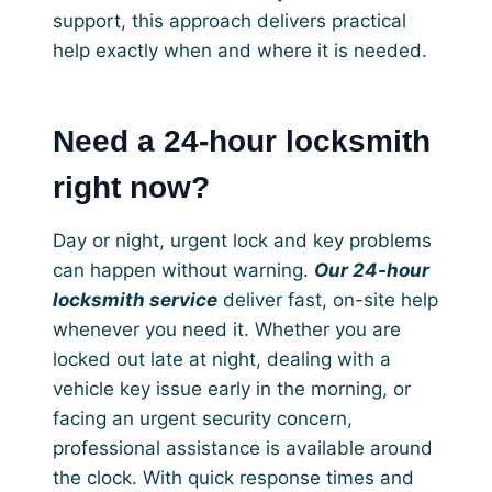
support, this approach delivers practical
help exactly when and where it is needed.
Need a 24-hour locksmith
right now?
Day or night, urgent lock and key problems
can happen without warning.
Our 24-hour
locksmith service
deliver fast, on-site help
whenever you need it. Whether you are
locked out late at night, dealing with a
vehicle key issue early in the morning, or
facing an urgent security concern,
professional assistance is available around
the clock. With quick response times and