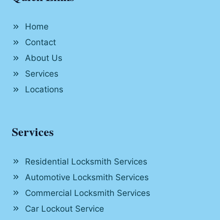
Home
Contact
About Us
Services
Locations
Services
Residential Locksmith Services
Automotive Locksmith Services
Commercial Locksmith Services
Car Lockout Service