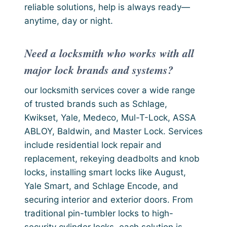
reliable solutions, help is always ready—
anytime, day or night.
Need a locksmith who works with all
major lock brands and systems?
our locksmith services cover a wide range
of trusted brands such as Schlage,
Kwikset, Yale, Medeco, Mul-T-Lock, ASSA
ABLOY, Baldwin, and Master Lock. Services
include residential lock repair and
replacement, rekeying deadbolts and knob
locks, installing smart locks like August,
Yale Smart, and Schlage Encode, and
securing interior and exterior doors. From
traditional pin-tumbler locks to high-
security cylinder locks, each solution is