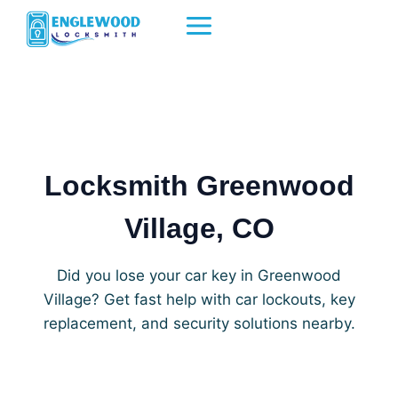
Skip
to
content
Locksmith Greenwood
Village, CO
Did you lose your car key in Greenwood
Village? Get fast help with car lockouts, key
replacement, and security solutions nearby.