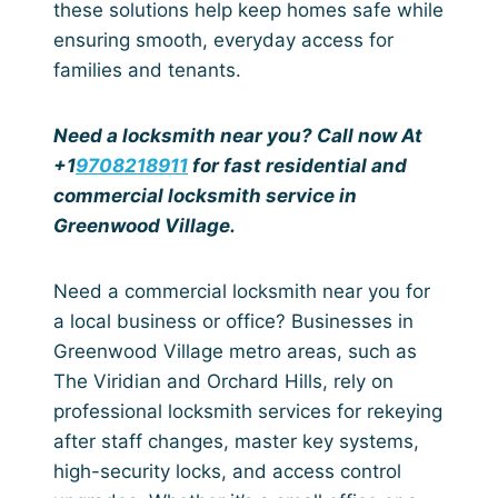
these solutions help keep homes safe while
ensuring smooth, everyday access for
families and tenants.
Need a locksmith near you? Call now At
+1
9708218911
for fast residential and
commercial locksmith service in
Greenwood Village.
Need a commercial locksmith near you for
a local business or office? Businesses in
Greenwood Village metro areas, such as
The Viridian and Orchard Hills, rely on
professional locksmith services for rekeying
after staff changes, master key systems,
high-security locks, and access control