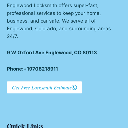
Englewood Locksmith offers super-fast,
professional services to keep your home,
business, and car safe. We serve all of
Englewood, Colorado, and surrounding areas
24/7.
9 W Oxford Ave Englewood, CO 80113
Phone:+19708218911
Get Free Locksmith Estimate
Quick Links