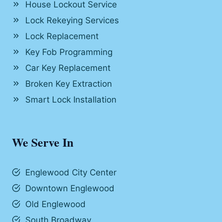
House Lockout Service
Lock Rekeying Services
Lock Replacement
Key Fob Programming
Car Key Replacement
Broken Key Extraction
Smart Lock Installation
We Serve In
Englewood City Center
Downtown Englewood
Old Englewood
South Broadway