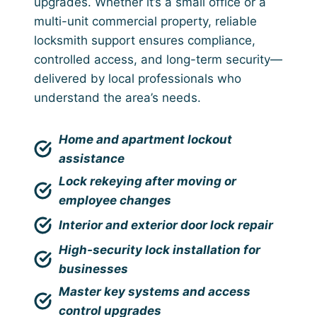
upgrades. Whether it’s a small office or a
multi-unit commercial property, reliable
locksmith support ensures compliance,
controlled access, and long-term security—
delivered by local professionals who
understand the area’s needs.
Home and apartment lockout
assistance
Lock rekeying after moving or
employee changes
Interior and exterior door lock repair
High-security lock installation for
businesses
Master key systems and access
control upgrades