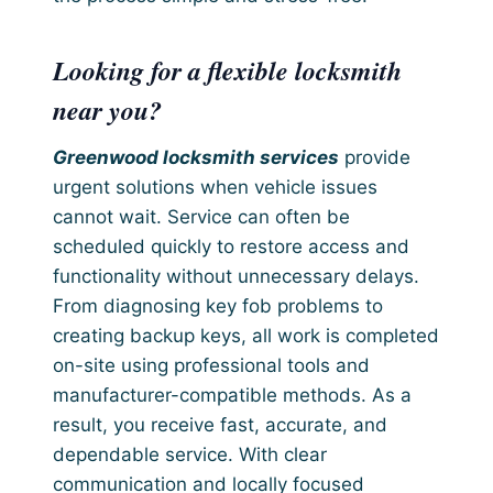
Looking for a flexible locksmith
near you?
Greenwood locksmith services
provide
urgent solutions when vehicle issues
cannot wait. Service can often be
scheduled quickly to restore access and
functionality without unnecessary delays.
From diagnosing key fob problems to
creating backup keys, all work is completed
on-site using professional tools and
manufacturer-compatible methods. As a
result, you receive fast, accurate, and
dependable service. With clear
communication and locally focused