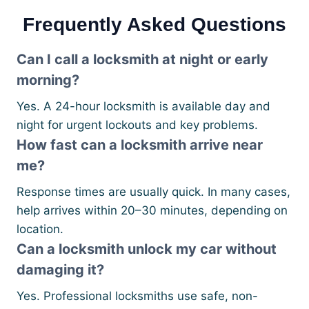
Frequently Asked Questions
Can I call a locksmith at night or early
morning?
Yes. A 24-hour locksmith is available day and
night for urgent lockouts and key problems.
How fast can a locksmith arrive near
me?
Response times are usually quick. In many cases,
help arrives within 20–30 minutes, depending on
location.
Can a locksmith unlock my car without
damaging it?
Yes. Professional locksmiths use safe, non-