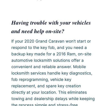
Having trouble with your vehicles
and need help on-site?
If your 2020 Grand Caravan won’t start or
respond to the key fob, and you need a
backup key made for a 2016 Ram, on-site
automotive locksmith solutions offer a
convenient and reliable answer. Mobile
locksmith services handle key diagnostics,
fob reprogramming, vehicle key
replacement, and spare key creation
directly at your location. This eliminates
towing and dealership delays while keeping
the process simple and stress-free.