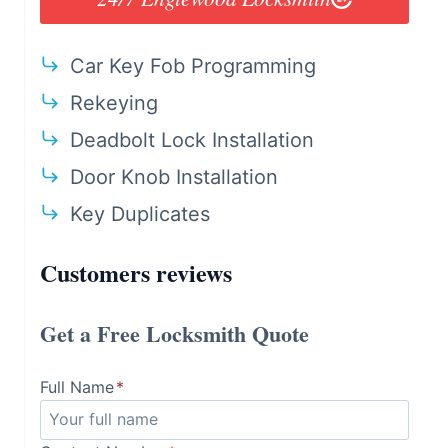
Car Key Fob Programming
Rekeying
Deadbolt Lock Installation
Door Knob Installation
Key Duplicates
Customers reviews
Get a Free Locksmith Quote
Full Name
*