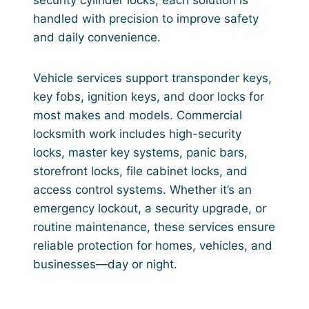
handled with precision to improve safety
and daily convenience.
Vehicle services support transponder keys,
key fobs, ignition keys, and door locks for
most makes and models. Commercial
locksmith work includes high-security
locks, master key systems, panic bars,
storefront locks, file cabinet locks, and
access control systems. Whether it’s an
emergency lockout, a security upgrade, or
routine maintenance, these services ensure
reliable protection for homes, vehicles, and
businesses—day or night.