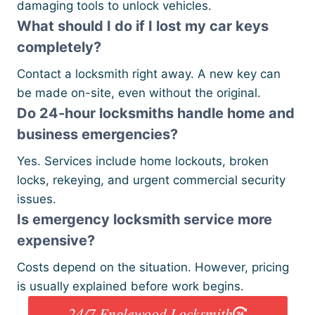
damaging tools to unlock vehicles.
What should I do if I lost my car keys
completely?
Contact a locksmith right away. A new key can
be made on-site, even without the original.
Do 24-hour locksmiths handle home and
business emergencies?
Yes. Services include home lockouts, broken
locks, rekeying, and urgent commercial security
issues.
Is emergency locksmith service more
expensive?
Costs depend on the situation. However, pricing
is usually explained before work begins.
24/7 Englewood Locksmith