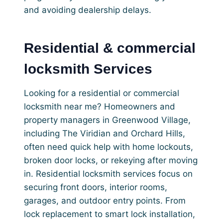
and avoiding dealership delays.
Residential & commercial
locksmith Services
Looking for a residential or commercial
locksmith near me? Homeowners and
property managers in Greenwood Village,
including The Viridian and Orchard Hills,
often need quick help with home lockouts,
broken door locks, or rekeying after moving
in. Residential locksmith services focus on
securing front doors, interior rooms,
garages, and outdoor entry points. From
lock replacement to smart lock installation,